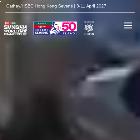
'
Cathay/HSBC Hong Kong Sevens | 9-11 April 2027
Toggle