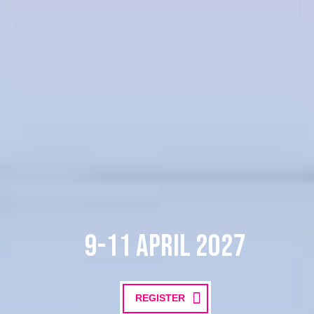
9-11 April 2027
REGISTER