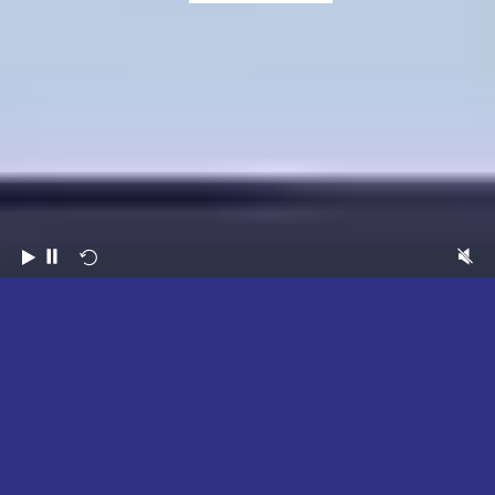
2026
HIGHLIGHTS
WATCH NOW